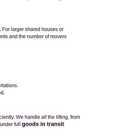
. For larger shared houses or
ments and the number of movers
rtations.
ed.
iciently. We handle
all
the lifting, from
goods in transit
under full