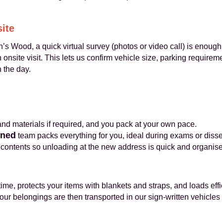
site
’s Wood, a quick virtual survey (photos or video call) is enough
nsite visit. This lets us confirm vehicle size, parking require
 the day.
d materials if required, and you pack at your own pace.
ined
team packs everything for you, ideal during exams or disse
contents so unloading at the new address is quick and organis
ime, protects your items with blankets and straps, and loads eff
ur belongings are then transported in our sign‑written vehicles 