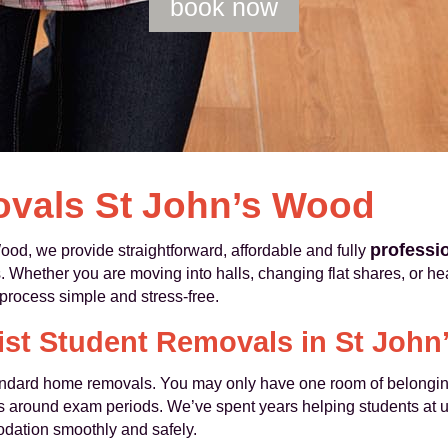
book now
vals St John’s Wood
professi
d, we provide straightforward, affordable and fully
Whether you are moving into halls, changing flat shares, or h
rocess simple and stress‑free.
ist Student Removals in St Joh
tandard home removals. You may only have one room of belonging
es around exam periods. We’ve spent years helping students at u
dation smoothly and safely.