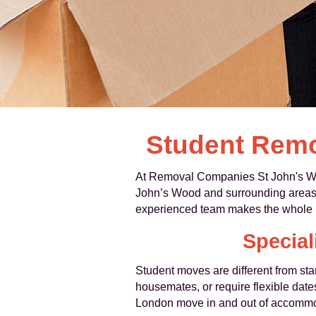
Student Remo
At Removal Companies St John's Woo
John’s Wood and surrounding areas. 
experienced team makes the whole p
Special
Student moves are different from s
housemates, or require flexible dat
London move in and out of accommo