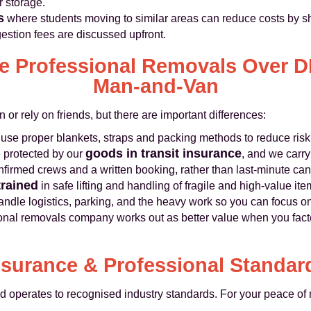
r storage.
s
where students moving to similar areas can reduce costs by sh
estion fees are discussed upfront.
 Professional Removals Over DI
Man‑and‑Van
 or rely on friends, but there are important differences:
use proper blankets, straps and packing methods to reduce ris
goods in transit insurance
 protected by our
, and we carr
firmed crews and a written booking, rather than last‑minute can
trained
in safe lifting and handling of fragile and high‑value ite
ndle logistics, parking, and the heavy work so you can focus o
onal removals company works out as better value when you facto
nsurance & Professional Standar
perates to recognised industry standards. For your peace of 