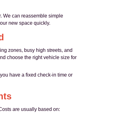
or. We can reassemble simple
your new space quickly.
d
ing zones, busy high streets, and
nd choose the right vehicle size for
ou have a fixed check‑in time or
nts
 Costs are usually based on: