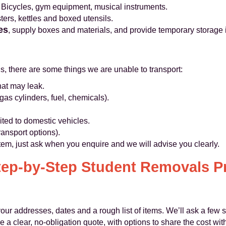
Bicycles, gym equipment, musical instruments.
ers, kettles and boxed utensils.
es
, supply boxes and materials, and provide temporary storage 
ns, there are some things we are unable to transport:
hat may leak.
as cylinders, fuel, chemicals).
ted to domestic vehicles.
ransport options).
item, just ask when you enquire and we will advise you clearly.
tep‑by‑Step Student Removals P
our addresses, dates and a rough list of items. We’ll ask a few 
 a clear, no‑obligation quote, with options to share the cost wit