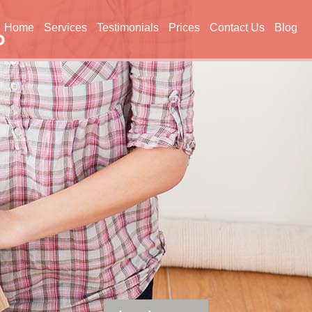
Home
Services
Testimonials
Prices
Contact Us
Blog