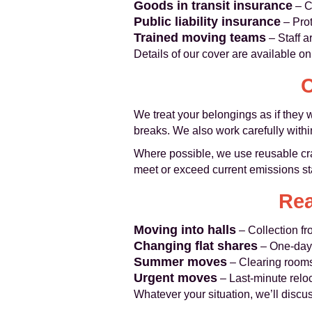
Goods in transit insurance
– C
Public liability insurance
– Prot
Trained moving teams
– Staff a
Details of our cover are available o
C
We treat your belongings as if they 
breaks. We also work carefully within 
Where possible, we use reusable cra
meet or exceed current emissions st
Rea
Moving into halls
– Collection fr
Changing flat shares
– One‑day 
Summer moves
– Clearing rooms 
Urgent moves
– Last‑minute relo
Whatever your situation, we’ll discuss