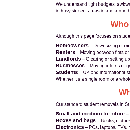
We understand tight budgets, awkwa
in busy student areas in and around
Who 
Although this page focuses on stude
Homeowners
– Downsizing or mov
Renters
– Moving between flats or 
Landlords
– Clearing or setting up 
Businesses
– Moving interns or g
Students
– UK and international st
Whether it’s a single room or a whol
Wh
Our standard student removals in S
Small and medium furniture
– 
Boxes and bags
– Books, clothes
Electronics
– PCs, laptops, TVs, 