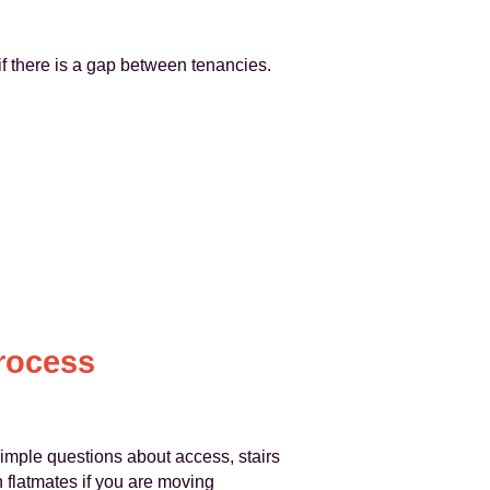
if there is a gap between tenancies.
rocess
simple questions about access, stairs
h flatmates if you are moving