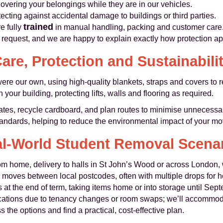
overing your belongings while they are in our vehicles.
ecting against accidental damage to buildings or third parties.
trained
re fully
in manual handling, packing and customer care
n request, and we are happy to explain exactly how protection ap
are, Protection and Sustainabili
were our own, using high‑quality blankets, straps and covers to 
your building, protecting lifts, walls and flooring as required.
tes, recycle cardboard, and plan routes to minimise unnecessa
andards, helping to reduce the environmental impact of your mo
l‑World Student Removal Scena
om home, delivery to halls in St John’s Wood or across London, w
moves between local postcodes, often with multiple drops for 
at the end of term, taking items home or into storage until Sep
cations due to tenancy changes or room swaps; we’ll accommod
 the options and find a practical, cost‑effective plan.