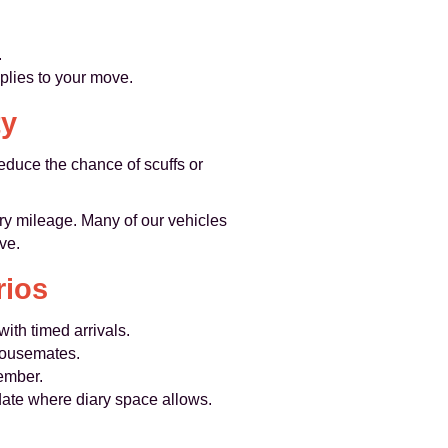
.
plies to your move.
ty
reduce the chance of scuffs or
ry mileage. Many of our vehicles
ve.
rios
ith timed arrivals.
housemates.
tember.
ate where diary space allows.