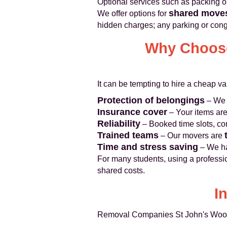
Optional services such as packing o
shared move
We offer options for
hidden charges; any parking or cong
Why Choose
It can be tempting to hire a cheap van
Protection of belongings
– We 
Insurance cover
– Your items are
Reliability
– Booked time slots, con
Trained teams
– Our movers are
Time and stress saving
– We ha
For many students, using a professi
shared costs.
I
Removal Companies St John's Wood o