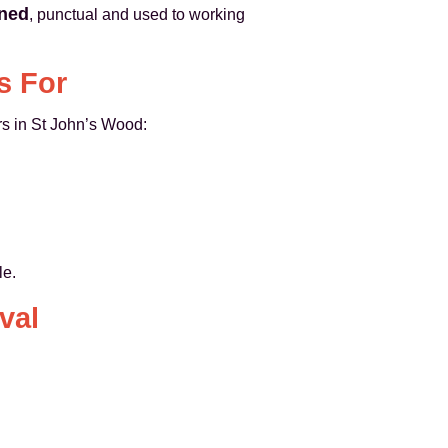
ined
, punctual and used to working
s For
rs in St John’s Wood:
le.
val