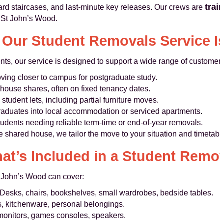
tra
rd staircases, and last‑minute key releases. Our crews are
 St John’s Wood.
Our Student Removals Service I
nts, our service is designed to support a wide range of custome
ing closer to campus for postgraduate study.
house shares, often on fixed tenancy dates.
student lets, including partial furniture moves.
raduates into local accommodation or serviced apartments.
udents needing reliable term‑time or end‑of‑year removals.
e shared house, we tailor the move to your situation and timetab
at’s Included in a Student Remo
t John’s Wood can cover:
Desks, chairs, bookshelves, small wardrobes, bedside tables.
, kitchenware, personal belongings.
monitors, games consoles, speakers.