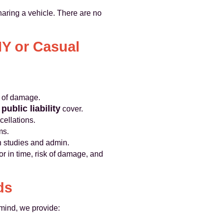
aring a vehicle. There are no
Y or Casual
k of damage.
public liability
y
cover.
cellations.
ms.
n studies and admin.
r in time, risk of damage, and
ds
mind, we provide: