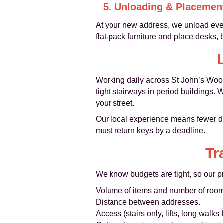
5. Unloading & Placemen
At your new address, we unload ever
flat‑pack furniture and place desks,
Working daily across St John’s Wood
tight stairways in period buildings.
your street.
Our local experience means fewer de
must return keys by a deadline.
Tr
We know budgets are tight, so our pr
Volume of items and number of room
Distance between addresses.
Access (stairs only, lifts, long walks