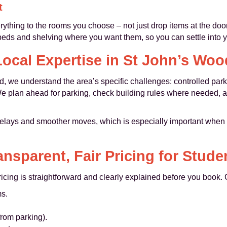
t
ything to the rooms you choose – not just drop items at the do
 beds and shelving where you want them, so you can settle into 
Local Expertise in St John’s Woo
, we understand the area’s specific challenges: controlled park
 We plan ahead for parking, check building rules where needed, a
lays and smoother moves, which is especially important when y
ansparent, Fair Pricing for Stude
icing is straightforward and clearly explained before you book.
s.
 from parking).