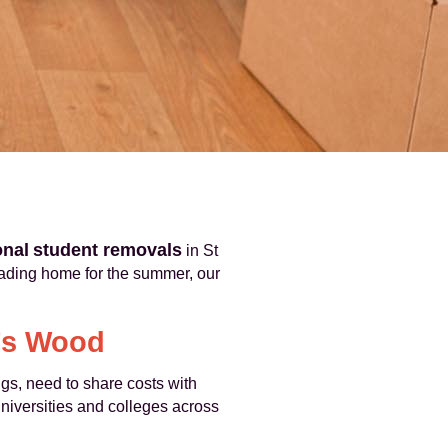
onal
student removals
in St
eading home for the summer, our
n’s Wood
s, need to share costs with
niversities and colleges across