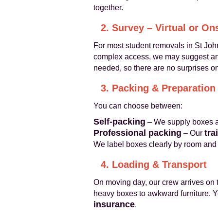
together.
2. Survey – Virtual or On
For most student removals in St John
complex access, we may suggest an o
needed, so there are no surprises on
3. Packing & Preparation
You can choose between:
Self‑packing
– We supply boxes an
Professional packing
tra
– Our
We label boxes clearly by room and 
4. Loading & Transport
On moving day, our crew arrives on t
heavy boxes to awkward furniture. Yo
insurance
.