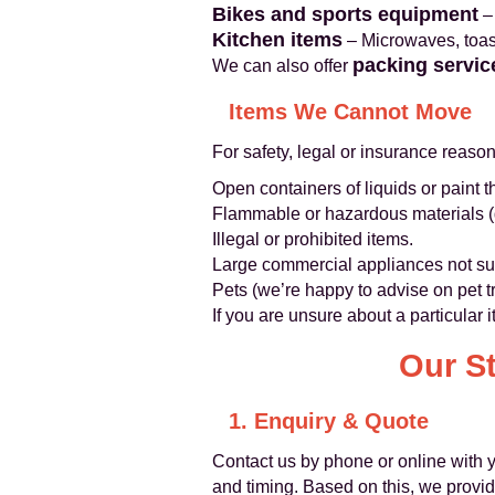
Bikes and sports equipment
– 
Kitchen items
– Microwaves, toast
packing servic
We can also offer
Items We Cannot Move
For safety, legal or insurance reaso
Open containers of liquids or paint t
Flammable or hazardous materials (g
Illegal or prohibited items.
Large commercial appliances not sui
Pets (we’re happy to advise on pet t
If you are unsure about a particular 
Our S
1. Enquiry & Quote
Contact us by phone or online with y
and timing. Based on this, we provide